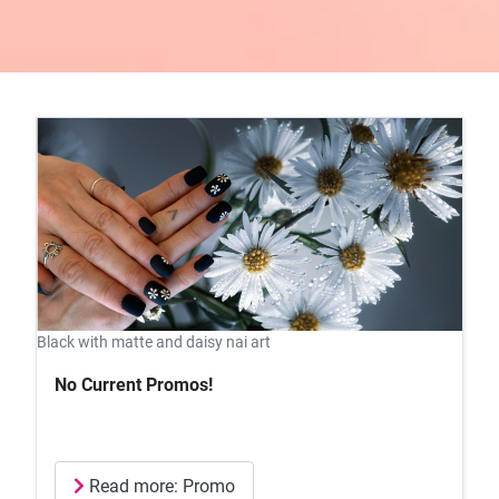
Black with matte and daisy nai art
No Current Promos!
Read more: Promo