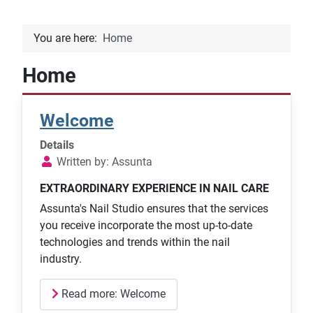
You are here:
Home
Home
Welcome
Details
Written by:
Assunta
EXTRAORDINARY EXPERIENCE IN NAIL CARE
Assunta's Nail Studio ensures that the services
you receive incorporate the most up-to-date
technologies and trends within the nail
industry.
Read more: Welcome