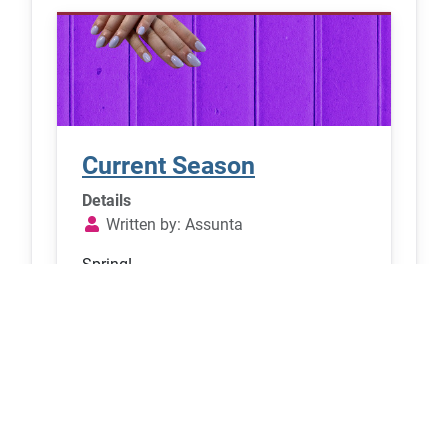
Current Season
Details
Written by:
Assunta
Spring!