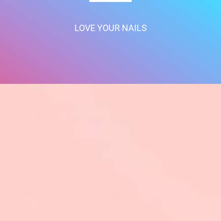
LOVE YOUR NAILS