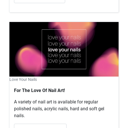
Love Your Nails
For The Love Of Nail Art!
A variety of nail art is available for regular
polished nails, acrylic nails, hard and soft gel
nails.