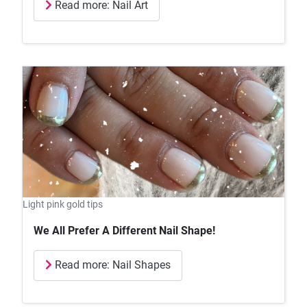
Read more: Nail Art
Light pink gold tips
We All Prefer A Different Nail Shape!
Read more: Nail Shapes