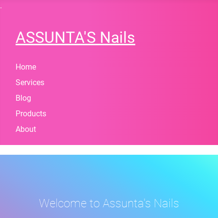
.
ASSUNTA'S Nails
Home
Services
Blog
Products
About
Welcome to Assunta's Nails